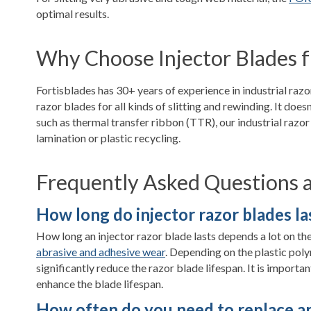
optimal results.
Why Choose Injector Blades f
Fortisblades has 30+ years of experience in industrial raz
razor blades for all kinds of slitting and rewinding. It does
such as thermal transfer ribbon (TTR), our industrial razor 
lamination or plastic recycling.
Frequently Asked Questions ab
How long do injector razor blades la
How long an injector razor blade lasts depends a lot on the m
abrasive and adhesive wear
. Depending on the plastic poly
significantly reduce the razor blade lifespan. It is importan
enhance the blade lifespan.
How often do you need to replace an