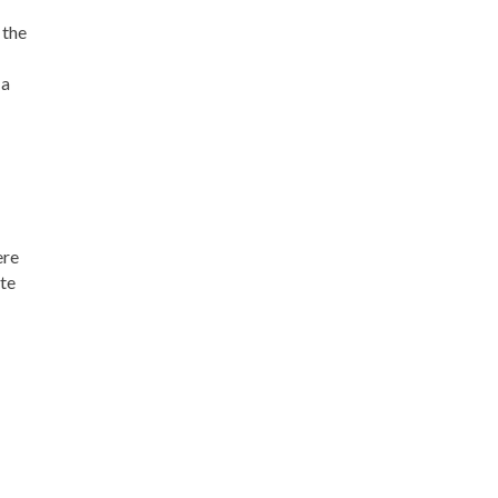
 the
 a
ere
ate