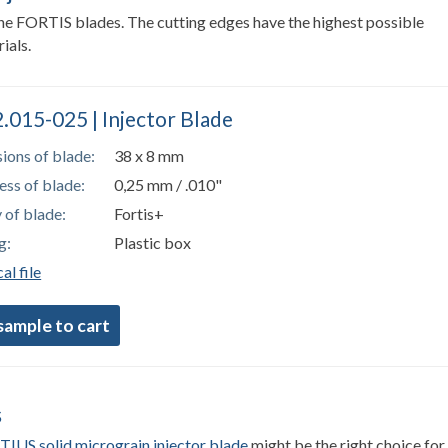
 the FORTIS blades. The cutting edges have the highest possible
ials.
.015-025 | Injector Blade
ions of blade:
38 x 8 mm
ess of blade:
0,25 mm / .010"
 of blade:
Fortis+
g:
Plastic box
al file
s
IUS solid micrograin injector blade
might be the right choice for