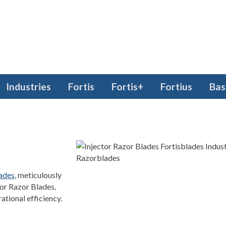
Industries
Fortis
Fortis+
Fortius
Bas
lades
, meticulously
ctor Razor Blades,
ational efficiency.