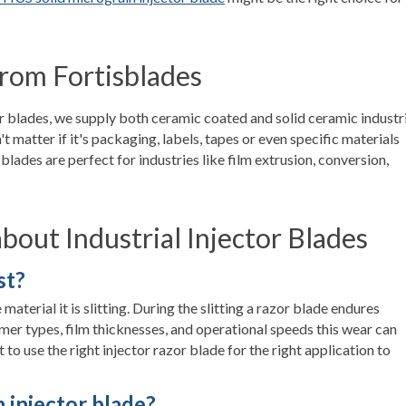
rom Fortisblades
or blades, we supply both ceramic coated and solid ceramic industr
n't matter if it's packaging, labels, tapes or even specific materials
blades are perfect for industries like film extrusion, conversion,
out Industrial Injector Blades
st?
aterial it is slitting. During the slitting a razor blade endures
mer types, film thicknesses, and operational speeds this wear can
t to use the right injector razor blade for the right application to
 injector blade?