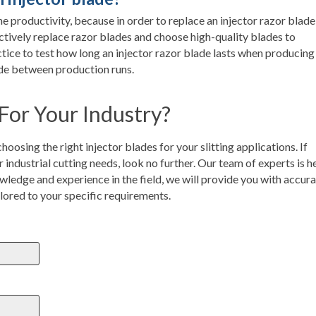
e productivity, because in order to replace an injector razor blade
actively replace razor blades and choose high-quality blades to
ice to test how long an injector razor blade lasts when producing
lade between production runs.
 For Your Industry?
oosing the right injector blades for your slitting applications. If
r industrial cutting needs, look no further. Our team of experts is h
wledge and experience in the field, we will provide you with accur
ilored to your specific requirements.