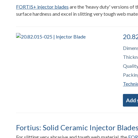
FORTIS+ injector blades
are the 'heavy duty' versions of
surface hardness and excel in slitting very tough web mater
20.82
Dimens
Thickn
Quality
Packin
Technic
Fortius: Solid Ceramic Injector Blade
For slitting very abrasive and tough web material, the
FORT