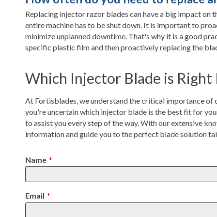
Replacing injector razor blades can have a big impact on th
entire machine has to be shut down. It is important to pro
minimize unplanned downtime. That's why it is a good pract
specific plastic film and then proactively replacing the b
Which Injector Blade is Right
At Fortisblades, we understand the critical importance of ch
you're uncertain which injector blade is the best fit for you
to assist you every step of the way. With our extensive kno
information and guide you to the perfect blade solution ta
Name
*
Email
*