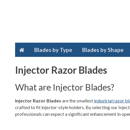
Blades by Type
Blades by Shape
Injector Razor Blades
What are Injector Blades?
Injector Razor Blades
are the smallest
industrial razor b
crafted to fit injector-style holders. By selecting our Inje
professionals can expect a significant enhancement in oper