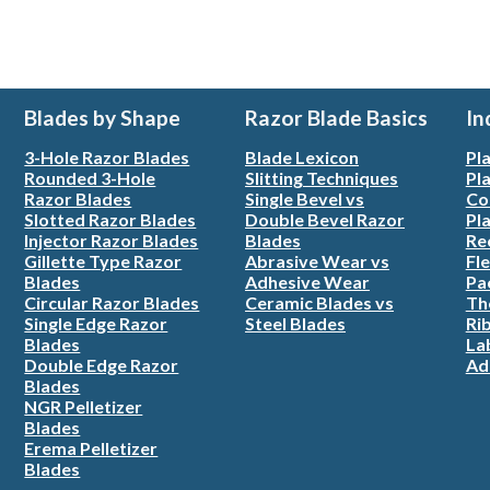
Blades by Shape
Razor Blade Basics
In
3-Hole Razor Blades
Blade Lexicon
Pla
Rounded 3-Hole
Slitting Techniques
Pla
Razor Blades
Single Bevel vs
Co
Slotted Razor Blades
Double Bevel Razor
Pla
Injector Razor Blades
Blades
Re
Gillette Type Razor
Abrasive Wear vs
Fle
Blades
Adhesive Wear
Pa
Circular Razor Blades
Ceramic Blades vs
Th
Single Edge Razor
Steel Blades
Ri
Blades
La
Double Edge Razor
Ad
Blades
NGR Pelletizer
Blades
Erema Pelletizer
Blades