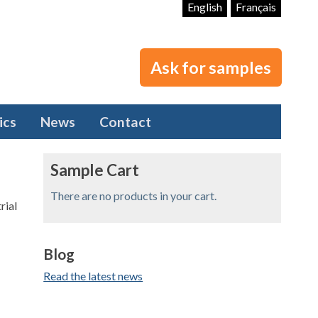
English
Français
Ask for samples
ics
News
Contact
Sample Cart
There are no products in your cart.
Blog
Read the latest news