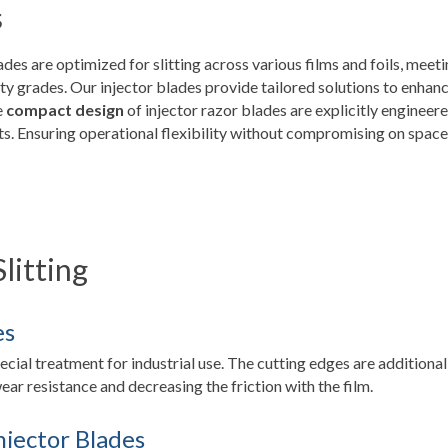
s
lades are optimized for slitting across various films and foils, meet
lity grades. Our injector blades provide tailored solutions to enhan
e
compact design
of injector razor blades are explicitly engineer
. Ensuring operational flexibility without compromising on space
Slitting
es
pecial treatment for industrial use. The cutting edges are additional
ar resistance and decreasing the friction with the film.
njector Blades