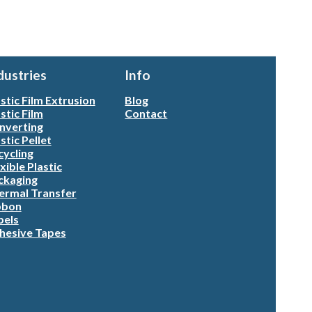
dustries
Info
stic Film Extrusion
Blog
stic Film
Contact
nverting
stic Pellet
cycling
xible Plastic
ckaging
ermal Transfer
bbon
bels
hesive Tapes