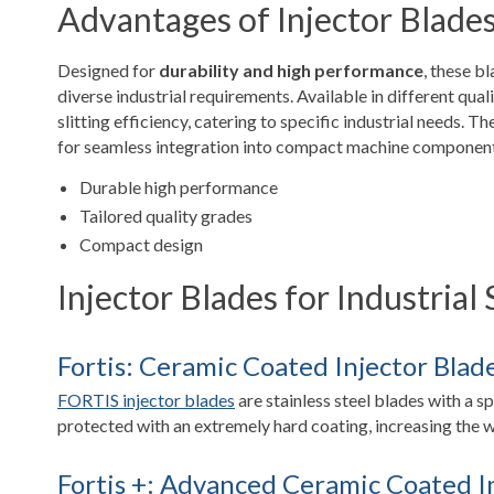
Advantages of Injector Blade
Designed for
durability and high performance
, these b
diverse industrial requirements. Available in different qua
slitting efficiency, catering to specific industrial needs. Th
for seamless integration into compact machine components
Durable high performance
Tailored quality grades
Compact design
Injector Blades for Industrial 
Fortis: Ceramic Coated Injector Blad
FORTIS injector blades
are stainless steel blades with a s
protected with an extremely hard coating, increasing the we
Fortis +: Advanced Ceramic Coated I