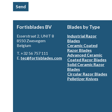
Send
Fortisblades BV
Blades by Type
Esserstraat 2, UNIT 8
Industrial Razor
8550 Zwevegem
Blades
Belgium
Ceramic Coated
Razor Blades
T. +32 56 757 111
Advanced Ceramic
E.
tec@fortisblades.com
Coated Razor Blades
Solid Ceramic Razor
Blades
Circular Razor Blades
Pelletizer Knives