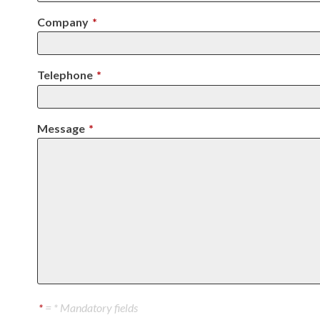
Company
*
Telephone
*
Message
*
*
= * Mandatory fields